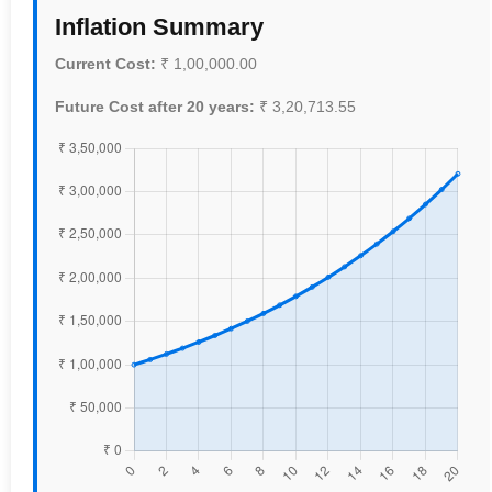
Inflation Summary
Current Cost:
₹
1,00,000.00
Future Cost after
20
years:
₹
3,20,713.55