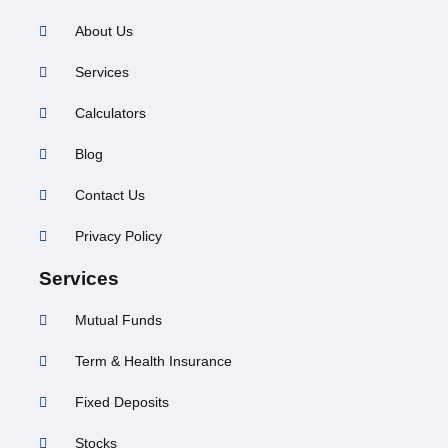
About Us
Services
Calculators
Blog
Contact Us
Privacy Policy
Services
Mutual Funds
Term & Health Insurance
Fixed Deposits
Stocks