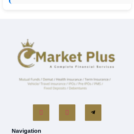
Navigation