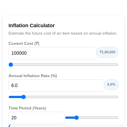
Inflation Calculator
Estimate the future cost of an item based on annual inflation.
Current Cost (₹)
₹1,00,000
Annual Inflation Rate (%)
6.0%
Time Period (Years)